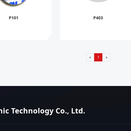
P101
P403
«
1
»
nic Technology Co., Ltd.