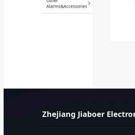
Other
Alarms&Accessories
Zhejiang Jiaboer Electro