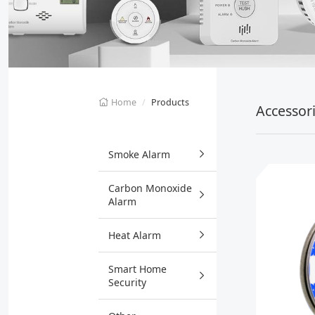
Home
Products
Accessor
Smoke Alarm
Carbon Monoxide
Alarm
Heat Alarm
Smart Home
Security