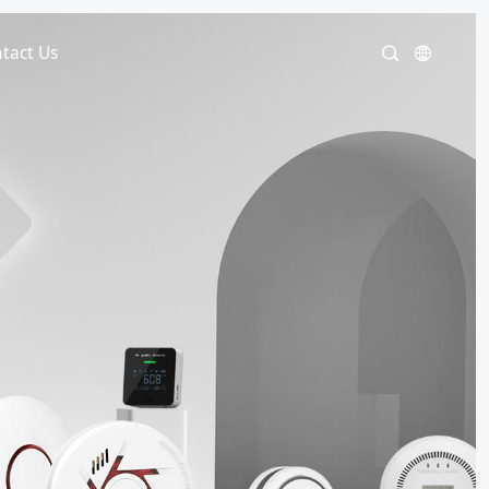
tact Us