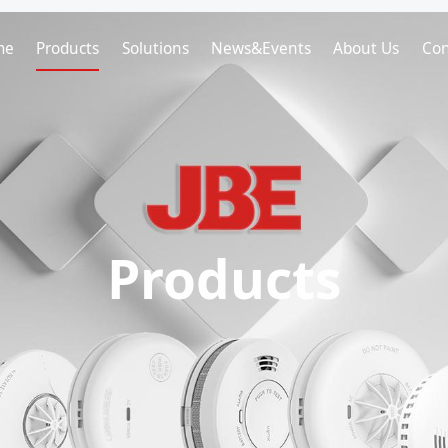
me
Products
Solutions
News&Events
About Us
Con
Products