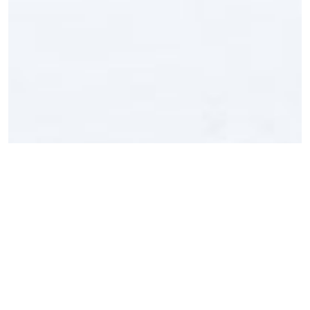
Product Params
Power Source
DC 3V battery