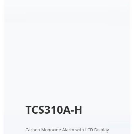
TCS310A-H
Carbon Monoxide Alarm with LCD Display