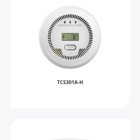
TCS301A-H