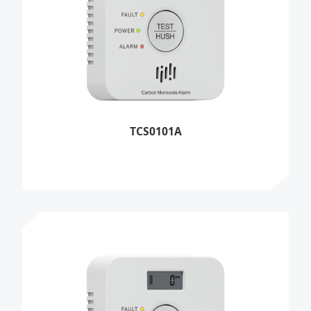
TCS0101A