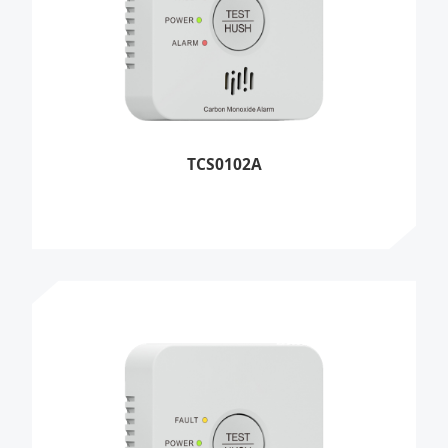
TCS0102A