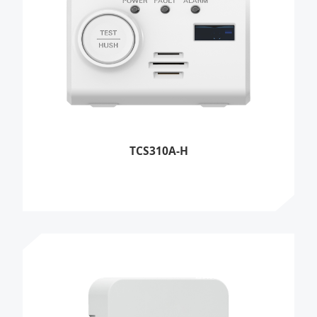
TCS310A-H