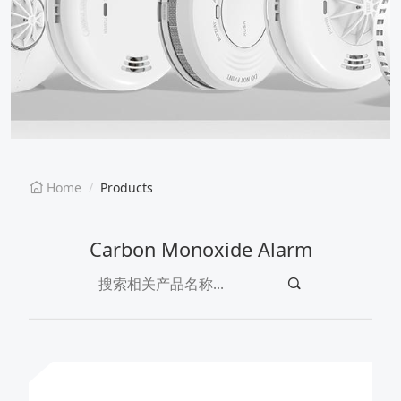
EN
CN
Home
Products
Carbon Monoxide Alarm