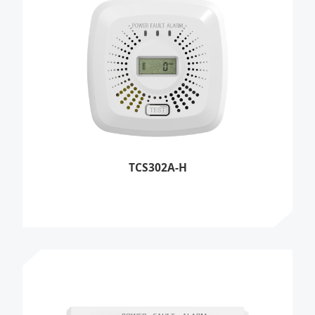
TCS302A-H