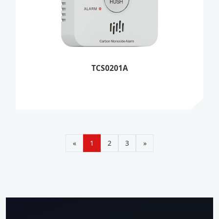
TCS0201A
«
1
2
3
»