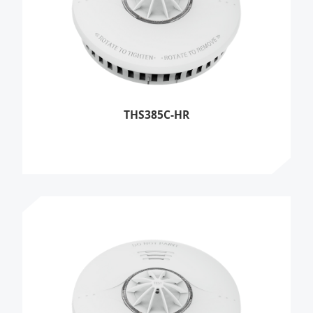
THS385C-HR