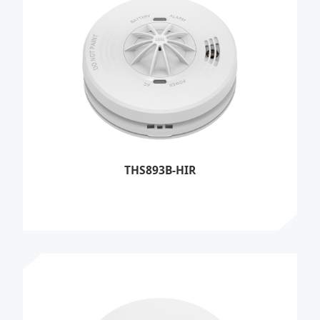
THS893B-HIR