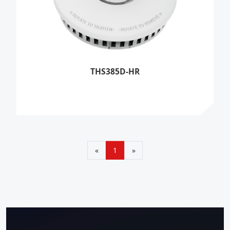
THS385D-HR
«
1
»