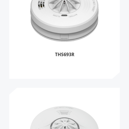
THS693R