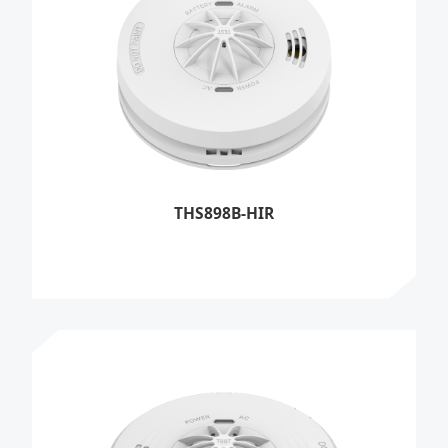
THS898B-HIR