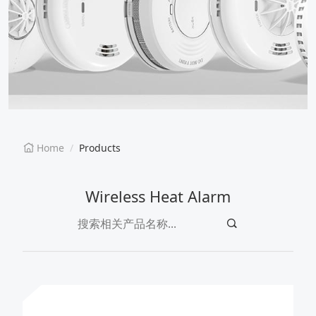
EN
CN
Home
Products
Wireless Heat Alarm