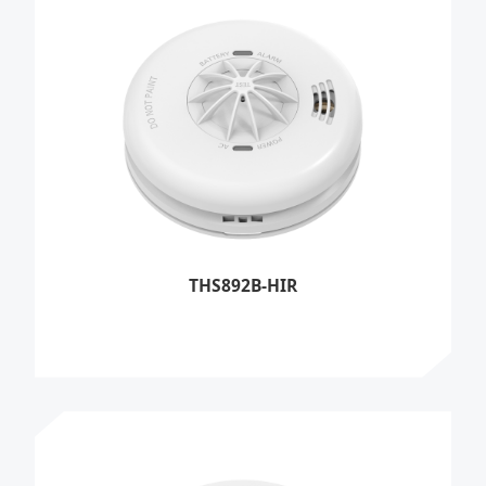
THS892B-HIR