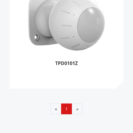
TPD0101Z
«
1
»