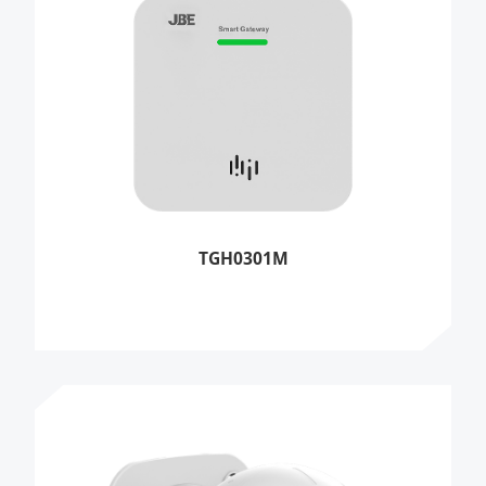
TGH0301M