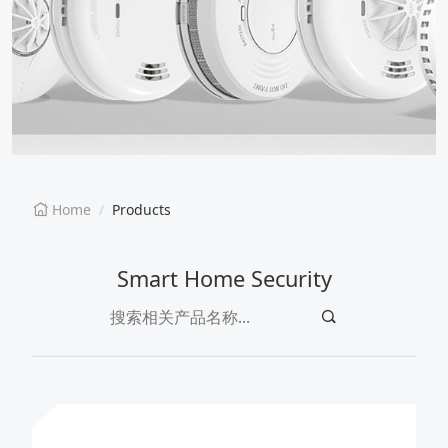
EN
CN
Home
Products
Smart Home Security