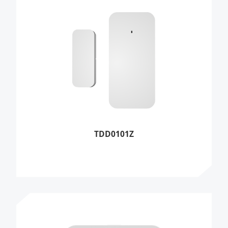
TDD0101Z