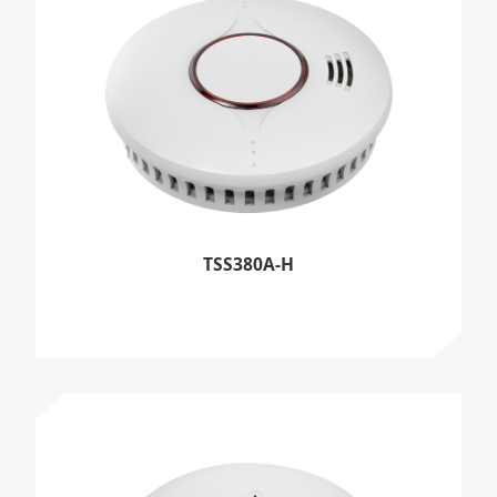
TSS380A-H