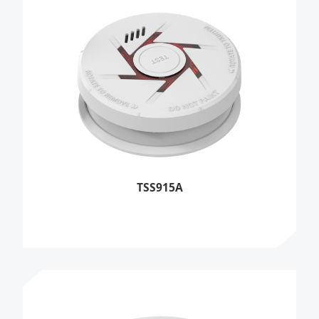
TSS915A