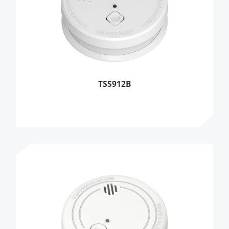
TSS912B