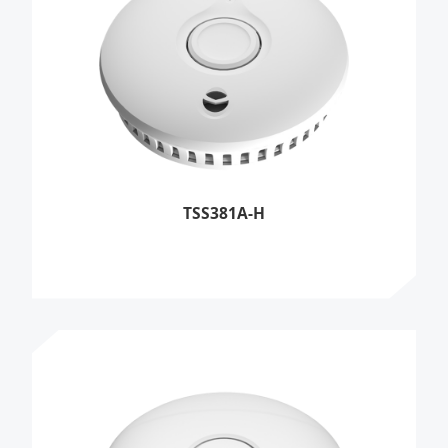
TSS381A-H