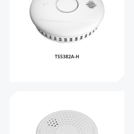
TSS382A-H