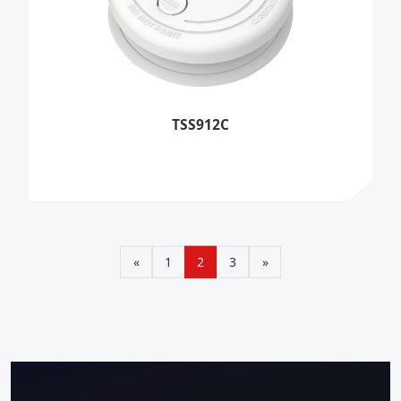
TSS912C
«
1
2
3
»