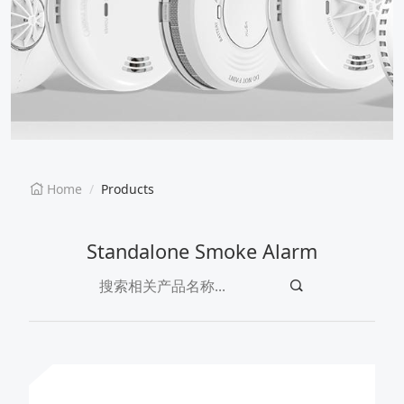
EN
CN
Home
Products
Standalone Smoke Alarm