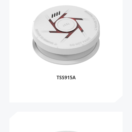
TSS915A