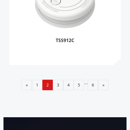
TSS912C
...
«
1
2
3
4
5
6
»