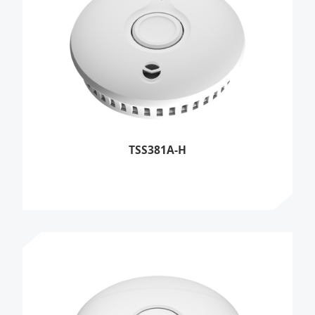
TSS381A-H