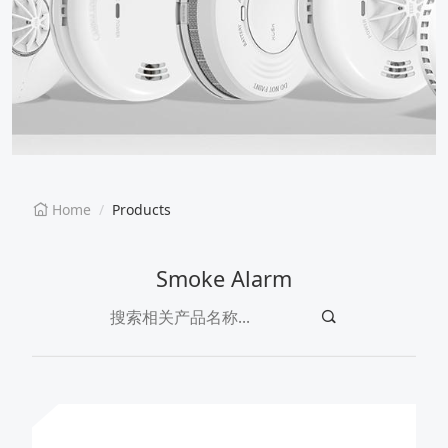
EN
CN
Home
Products
Smoke Alarm