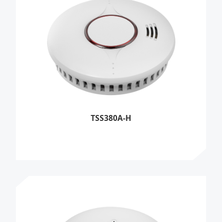
TSS380A-H