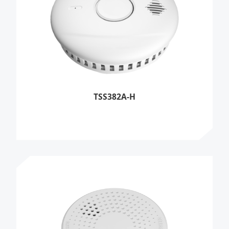
TSS382A-H