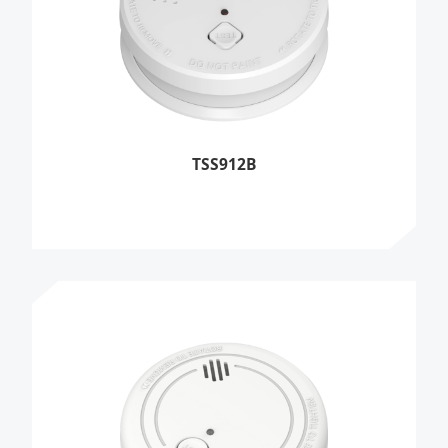
TSS912B